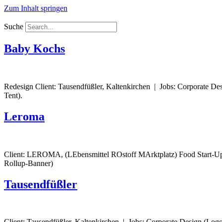
Zum Inhalt springen
Suche
Baby Kochs
Redesign Client: Tausendfüßler, Kaltenkirchen | Jobs: Corporate Des
Tent).
Leroma
Client: LEROMA, (LEbensmittel ROstoff MArktplatz) Food Start-Up,
Rollup-Banner)
Tausendfüßler
Client: Tausendfüßler, Kaltenkirchen | Jobs: Corporate Design (Logo 