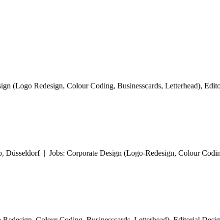
ign (Logo Redesign, Colour Coding, Businesscards, Letterhead), Editor
 Düsseldorf | Jobs: Corporate Design (Logo-Redesign, Colour Coding
Redesign, Colour Coding, Businesscards, Letterhead), Editorial Design