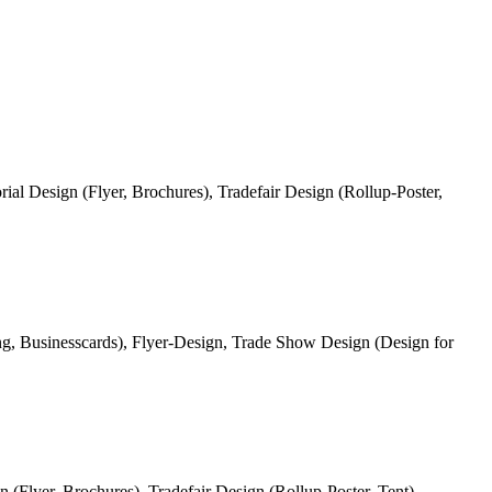
ial Design (Flyer, Brochures), Tradefair Design (Rollup-Poster,
, Businesscards), Flyer-Design, Trade Show Design (Design for
 (Flyer, Brochures), Tradefair Design (Rollup-Poster, Tent).